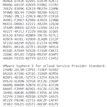
HU46A-D701K-0ZU91-UJA7M-82K72

MA0Q6-6815P-0ZKV9-P20N2-CCCMJ

JV62V-8309K-XZ619-MR37H-22AMK

5F0WD-0DL44-7ZAQ9-982QH-92QJ2

JY6N2-2ML1J-ZZ0L9-RK27P-CCR18

4V0R1-F2KD7-KZ980-A30Z4-124NW

MA431-DR08J-XZ221-X82ZH-12QJW

1F6AM-4RKE6-QZJG9-LC05H-2A114

4V22T-4PJ1J-FZ2Z9-V8CQ6-1CQ05

0C6JQ-87092-MZNR9-Y8C76-927L1

4Z0CH-4UJEL-VZ0U9-ZLAQM-1312P

5F22U-6829P-RZQ31-E1174-0CPM0

MU0YL-8R31K-UZ7E1-VU2QP-9AYL0

HC6QE-A7044-9ZX28-YJ1GM-CAK72

JZ6NC-8FL05-7ZQE8-M925P-83HPY

4A60X-F0J55-NZTY9-Q2372-C3452

VMware Svphere 5 for vCloud Service Provider Standard:

1Y6MD-2EL5M-CZP91-719EP-92X0Z

0A2G0-A7106-6ZCQ1-310GM-0CM56

NZ0P1-4D10L-5ZTC9-C3254-826JX

HY6JU-6LK0N-3ZYG8-VCCZ6-2360P

HA6MQ-88KDM-9ZN70-EC276-A372N

0A6HT-FZH9P-NZ9Q1-91CZ6-CCCJN

JA4RG-A0K4K-AZRN9-C3956-AC1PU

5Z2YH-2J003-MZEQ8-X29ZP-1A9J5

HF2ZV-FNJ4K-2Z731-KACZP-CAF4T

JF48J-FHLE5-UZGT1-00CQP-83LPV
