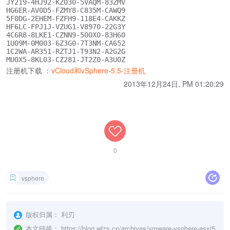
JY219-4HJ92-KZ030-5VAQM-83ZMV

HG6ER-AV0D5-FZMY8-C835M-CAWQ9

5F0DG-2EHEM-FZFH9-118E4-CAKKZ

HF6LC-FPJ1J-VZUG1-V8970-22G3Y

4C6R8-8LKE1-CZNN9-500X0-83H60

1U09M-0M003-6Z3G0-7T3NM-CA652

1C2WA-AR351-RZTJ1-T93N2-A2G2G

注册机下载 ：
vCloud和vSphere-5.5-注册机
2013年12月24日, PM 01:20:29
0
vsphere
版权归属：
利刃
本文链接：
https://blog.wlzs.cn/archives/vmware-vsphere-esxi5