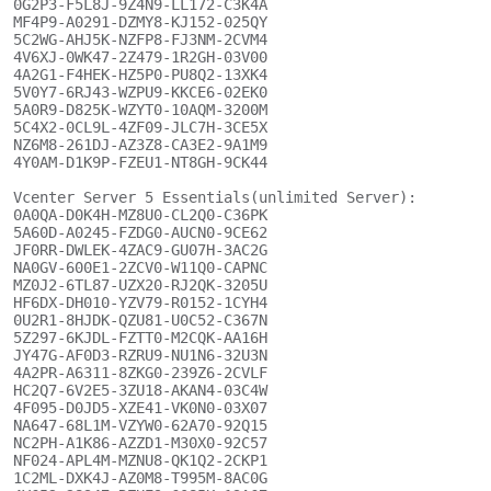
0G2P3-F5L8J-9Z4N9-LL172-C3K4A

MF4P9-A0291-DZMY8-KJ152-025QY

5C2WG-AHJ5K-NZFP8-FJ3NM-2CVM4

4V6XJ-0WK47-2Z479-1R2GH-03V00

4A2G1-F4HEK-HZ5P0-PU8Q2-13XK4

5V0Y7-6RJ43-WZPU9-KKCE6-02EK0

5A0R9-D825K-WZYT0-10AQM-3200M

5C4X2-0CL9L-4ZF09-JLC7H-3CE5X

NZ6M8-261DJ-AZ3Z8-CA3E2-9A1M9

4Y0AM-D1K9P-FZEU1-NT8GH-9CK44

Vcenter Server 5 Essentials(unlimited Server):

0A0QA-D0K4H-MZ8U0-CL2Q0-C36PK

5A60D-A0245-FZDG0-AUCN0-9CE62

JF0RR-DWLEK-4ZAC9-GU07H-3AC2G

NA0GV-600E1-2ZCV0-W11Q0-CAPNC

MZ0J2-6TL87-UZX20-RJ2QK-3205U

HF6DX-DH010-YZV79-R0152-1CYH4

0U2R1-8HJDK-QZU81-U0C52-C367N

5Z297-6KJDL-FZTT0-M2CQK-AA16H

JY47G-AF0D3-RZRU9-NU1N6-32U3N

4A2PR-A6311-8ZKG0-239Z6-2CVLF

HC2Q7-6V2E5-3ZU18-AKAN4-03C4W

4F095-D0JD5-XZE41-VK0N0-03X07

NA647-68L1M-VZYW0-62A70-92Q15

NC2PH-A1K86-AZZD1-M30X0-92C57

NF024-APL4M-MZNU8-QK1Q2-2CKP1

1C2ML-DXK4J-AZ0M8-T995M-8AC0G
