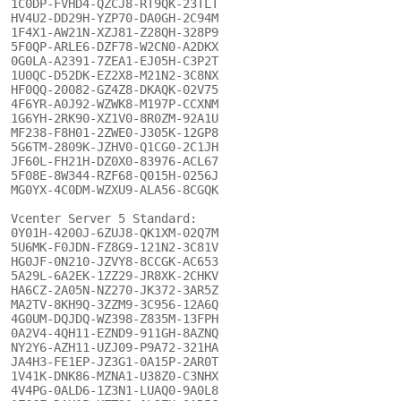
1C0DP-FVHD4-QZCJ8-RT9QK-23TLT

HV4U2-DD29H-YZP70-DA0GH-2C94M

1F4X1-AW21N-XZJ81-Z28QH-328P9

5F0QP-ARLE6-DZF78-W2CN0-A2DKX

0G0LA-A2391-7ZEA1-EJ05H-C3P2T

1U0QC-D52DK-EZ2X8-M21N2-3C8NX

HF0QQ-20082-GZ4Z8-DKAQK-02V75

4F6YR-A0J92-WZWK8-M197P-CCXNM

1G6YH-2RK90-XZ1V0-8R0ZM-92A1U

MF238-F8H01-2ZWE0-J305K-12GP8

5G6TM-2809K-JZHV0-Q1CG0-2C1JH

JF60L-FH21H-DZ0X0-83976-ACL67

5F08E-8W344-RZF68-Q015H-0256J

MG0YX-4C0DM-WZXU9-ALA56-8CGQK

Vcenter Server 5 Standard:

0Y01H-4200J-6ZUJ8-QK1XM-02Q7M

5U6MK-F0JDN-FZ8G9-121N2-3C81V

HG0JF-0N210-JZVY8-8CCGK-AC653

5A29L-6A2EK-1ZZ29-JR8XK-2CHKV

HA6CZ-2A05N-NZ270-JK372-3AR5Z

MA2TV-8KH9Q-3ZZM9-3C956-12A6Q

4G0UM-DQJDQ-WZ398-Z835M-13FPH

0A2V4-4QH11-EZND9-911GH-8AZNQ

NY2Y6-AZH11-UZJ09-P9A72-321HA

JA4H3-FE1EP-JZ3G1-0A15P-2AR0T

1V41K-DNK86-MZNA1-U38Z0-C3NHX

4V4PG-0ALD6-1Z3N1-LUAQ0-9A0L8
