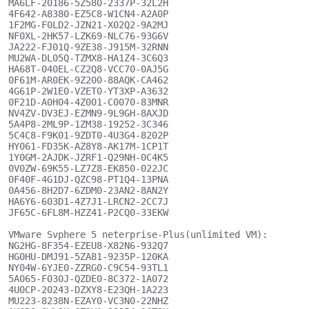
MA6LF-20186-5Z580-2337P-32L2H

4F642-A8380-EZ5C8-W1CN4-A2A0P

1F2MG-F0LD2-JZN21-X02Q2-9A2MJ

NF0XL-2HK57-LZK69-NLC76-93G6V

JA222-FJ01Q-9ZE38-J915M-32RNN

MU2WA-DL05Q-TZMX8-HA1Z4-3C6Q3

HA68T-040EL-CZ2Q8-VCC70-0AJ5G

0F61M-AR0EK-9Z200-88AQK-CA462

4G61P-2W1E0-VZET0-YT3XP-A3632

0F21D-A0H04-4Z001-C0070-83MNR

NV4ZV-DV3EJ-EZMN9-9L9GH-8AXJD

5A4P8-2ML9P-1ZM38-19252-3C346

5C4C8-F9K01-9ZDT0-4U3G4-8202P

HY061-FD35K-AZ8Y8-AK17M-1CP1T

1Y0GM-2AJDK-JZRF1-Q29NH-0C4K5

0V0ZW-69K55-LZ7Z8-EK850-022JC

0F40F-4G1DJ-QZC98-PT1Q4-13PNA

0A456-8H2D7-6ZDM0-23AN2-8AN2Y

HA6Y6-603D1-4Z7J1-LRCN2-2CC7J

JF65C-6FL8M-HZZ41-P2CQ0-33EKW

VMware Svphere 5 neterprise-Plus(unlimited VM):

NG2HG-8F354-EZEU8-X82N6-932Q7

HG0HU-DMJ91-5ZA81-9235P-120KA

NY04W-6YJE0-ZZRG0-C9C54-93TL1

5A065-F030J-QZDE0-8C372-1A072

4U0CP-20243-DZXY8-E23QH-1A223

MU223-8238N-EZAY0-VC3N0-22NHZ
