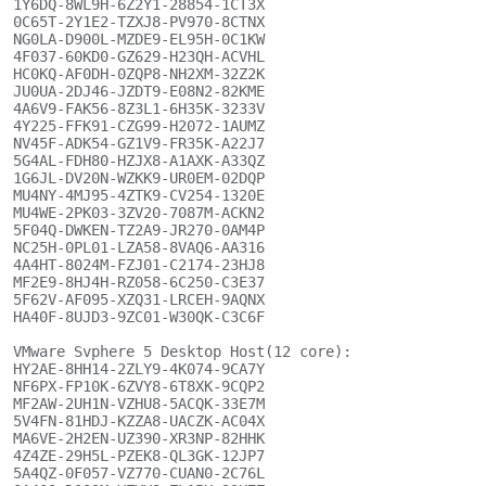
1Y6DQ-8WL9H-6Z2Y1-28854-1CT3X

0C65T-2Y1E2-TZXJ8-PV970-8CTNX

NG0LA-D900L-MZDE9-EL95H-0C1KW

4F037-60KD0-GZ629-H23QH-ACVHL

HC0KQ-AF0DH-0ZQP8-NH2XM-32Z2K

JU0UA-2DJ46-JZDT9-E08N2-82KME

4A6V9-FAK56-8Z3L1-6H35K-3233V

4Y225-FFK91-CZG99-H2072-1AUMZ

NV45F-ADK54-GZ1V9-FR35K-A22J7

5G4AL-FDH80-HZJX8-A1AXK-A33QZ

1G6JL-DV20N-WZKK9-UR0EM-02DQP

MU4NY-4MJ95-4ZTK9-CV254-1320E

MU4WE-2PK03-3ZV20-7087M-ACKN2

5F04Q-DWKEN-TZ2A9-JR270-0AM4P

NC25H-0PL01-LZA58-8VAQ6-AA316

4A4HT-8024M-FZJ01-C2174-23HJ8

MF2E9-8HJ4H-RZ058-6C250-C3E37

5F62V-AF095-XZQ31-LRCEH-9AQNX

HA40F-8UJD3-9ZC01-W30QK-C3C6F

VMware Svphere 5 Desktop Host(12 core):

HY2AE-8HH14-2ZLY9-4K074-9CA7Y

NF6PX-FP10K-6ZVY8-6T8XK-9CQP2

MF2AW-2UH1N-VZHU8-5ACQK-33E7M

5V4FN-81HDJ-KZZA8-UACZK-AC04X

MA6VE-2H2EN-UZ390-XR3NP-82HHK

4Z4ZE-29H5L-PZEK8-QL3GK-12JP7

5A4QZ-0F057-VZ770-CUAN0-2C76L
