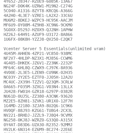
4Y652-28347-RZUE9-6085K-13A67

NG24F-D0K4K-UZRW1-M19N2-C274G

5C040-A1316-8ZYT8-KRCQ6-A366G

4A2H0-4L3E7-VZRE1-LA2X2-33C6U

MU6M2-8DKEJ-WZPC9-HC95K-AACJM

MF6U9-0Y08M-4Z9H8-XC9N6-9CKM0

5G0XX-D529J-HZ0X9-QJ2NH-1APHW

HZ26J-64H91-AZUF9-U3172-8A866

1U6FX-08K8H-YZZJ8-QV250-C2QK7

Vcenter Server 5 Essentials(unlimited vram)

4U45M-AHHEN-4ZP21-VC850-938MC

NF2V7-4HLDP-NZ3X1-MJ856-CCWM6

4G405-DHKEK-JZ6V1-Z23NK-2232P

MF64C-6HL8Q-CZWX9-CJ97K-8A936

4V00E-2L3E5-LZEN9-CU9NK-02H35

NC03Y-2Y2E5-EZTF0-JJ05H-12A2U

MC4UC-2X39H-TZZV1-Q23QM-3CRLW

0A665-F035M-3ZXG1-V03N4-13LLX

JU428-FW01H-GZR18-G297P-0382R

NU61D-0UJ5L-ZZ380-A3CNK-93620

MZ2E5-8ZH81-3ZVK1-UR1X0-12F7H

1G4MD-22180-3ZJA9-8U2Q6-1C9K6

HV0QF-88J93-KZG61-TU8G4-2CX3L

NV221-8RHDJ-JZZL9-7J8Q4-9CVMX

NG258-0KJ8J-WZRZ0-G33Q0-A315X

0Y4AT-D83D6-UZA30-R2352-92MMJ

HV2LK-6N314-EZ6M9-8C274-22E6E
