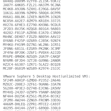
0A40Q-D009M-VZYY8-ZL15K-93K7Z

JA07Y-6HK05-FZL21-HA37M-9CJNA

MC4K8-A9J0N-5ZXH1-EJ9G6-0AV5F

1U61G-A839N-9ZMP0-5R0Q4-0CPPR

HV6A1-88L8K-1ZXE9-NU97M-1CN2R

NC05H-AX2E7-8ZM79-KR1EH-337J5

HV27A-6FHE3-EZ790-KH3N6-9CDLR

JF2D3-8VJ5K-HZQG8-801G4-9A803

4U202-F811P-AZR98-EJA70-C3R09

MA4NC-DEH07-FZGZ0-N805H-AAVJ2

0Y6N8-F425P-UZ6R9-CJ85K-92N74

MY4KU-FH19M-DZ7N1-WL2N6-1CR51

JF0N6-6811L-EZGR9-PK2NK-3C3MF

JF4YW-8PJ0K-JZ6F1-PV0X4-A2J2D

MY6PE-0MHDK-NZGQ9-2UA7P-CAKQF

NY6MR-0FJD4-3ZTJ8-GU9N6-2AN0R

HZ2C4-6G387-1ZR71-5LAZ2-8CQ28

MC28F-0G01M-WZG89-K2974-23JJC

VMware Svphere 5 Desktop Host(unlimited VM):

5F24M-A0H1P-GZMD0-P2352-2A646

MZ02C-200EJ-JZF61-9UAN6-33A7N

5G2XH-4P3EJ-DZ748-EJCN6-2A5HV

MY4VQ-24JD7-UZ9P9-Y9ANP-8AEQ0

NF4A4-DU25K-KZ5G1-ML054-8CCK2

JF2MX-AW244-ZZNG9-FRCNM-33D3G

4A66M-DHLEQ-2ZPR1-MTCE2-CA93T

4U295-04144-2ZVF1-689Q0-330L0
