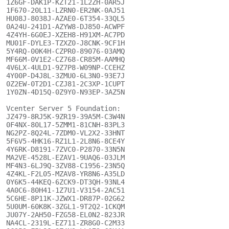
1Z6GF-DAK1P-KZT21-1L2ZH-0AR5J

1F670-20L11-LZRN0-ER2NK-0AJ51

HU08J-8038J-AZAE0-6T354-33QL5

0A24U-241D1-AZYW8-DJ850-ACWPF

4Z4YH-6G0EJ-XZEH8-H91XM-AC7PD

MU01F-DYLE3-TZXZ0-J8CNK-9CF1H

5Y4RQ-00K4H-CZPR0-89076-03AMQ

MF66M-0V1E2-CZ768-CR85M-AAMHQ

4V6LX-4ULD1-9Z7P8-W09NP-CCEHZ

4Y00P-D4J8L-3ZMU0-6L3N0-93E7J

0Z2EW-0T2D1-CZJ81-2C3XP-1CUPT

1Y0ZN-4D15Q-0Z9Y0-N93EP-3AZ5N

Vcenter Server 5 Foundation:

JZ479-8RJ5K-9ZR19-39A5M-C3W4N

0F4NX-80L17-5ZMM1-81CNH-83PL3

NG2PZ-8Q24L-7ZDM0-VL2X2-33HNT

5F6V5-4HK16-RZ1L1-2L8N6-8CE4Y

4Y6RK-D8191-7ZVC0-P2870-33N5N

MA2VE-4528L-EZAV1-9UAQ6-03JLM

MF4N3-6LJ9Q-3ZV88-C1956-23N5Q

4Z4KL-F2L05-MZAV8-YR8N6-A35LD

0Y6K5-44KEQ-6ZCK9-DT3QH-93NL4

4A0C6-80H41-1Z7U1-V3154-2AC51

5C6HE-8P11K-JZWX1-DR87P-02G62

5U0UM-60K8K-3ZGL1-9T2Q2-1CKQM

JU07Y-2AH50-FZG58-EL0N2-823JR

NA4CL-2319L-EZ711-ZR8G0-C2M33
