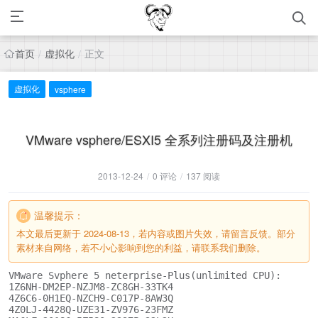
首页
虚拟化
正文
/
/
虚拟化
vsphere
VMware vsphere/ESXI5 全系列注册码及注册机
2013-12-24
/
0 评论
/
137 阅读
温馨提示：
本文最后更新于 2024-08-13，若内容或图片失效，请留言反馈。部分
素材来自网络，若不小心影响到您的利益，请联系我们删除。
VMware Svphere 5 neterprise-Plus(unlimited CPU):

1Z6NH-DM2EP-NZJM8-ZC8GH-33TK4

4Z6C6-0H1EQ-NZCH9-C017P-8AW3Q

4Z0LJ-4428Q-UZE31-ZV976-23FMZ
